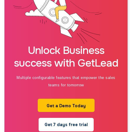
Unlock Business
success with GetLead
Multiple configurable features that empower the sales
teams for tomorrow
Get a Demo Today
Get 7 days free trial