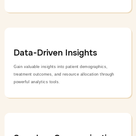
Data-Driven Insights
Gain valuable insights into patient demographics,
treatment outcomes, and resource allocation through
powerful analytics tools.