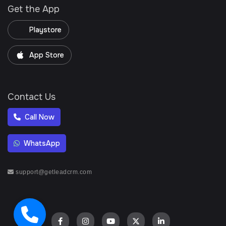
Get the App
Playstore
App Store
Contact Us
Call Now
WhatsApp
support@getleadcrm.com