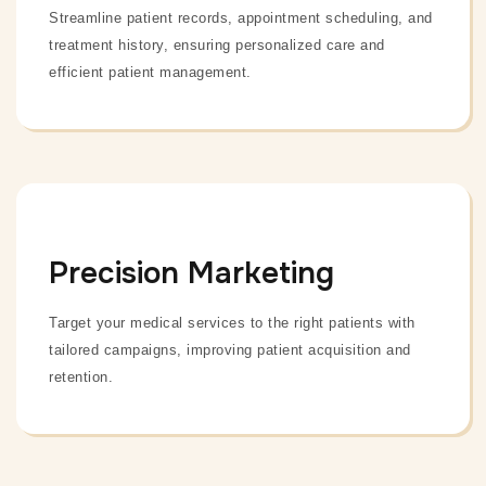
Streamline patient records, appointment scheduling, and
treatment history, ensuring personalized care and
efficient patient management.
Precision Marketing
Target your medical services to the right patients with
tailored campaigns, improving patient acquisition and
retention.