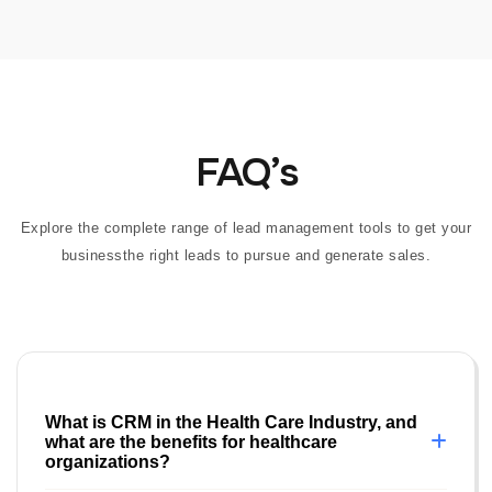
FAQ’s
Explore the complete range of lead management tools to get your
businessthe right leads to pursue and generate sales.
What is CRM in the Health Care Industry, and
what are the benefits for healthcare
organizations?