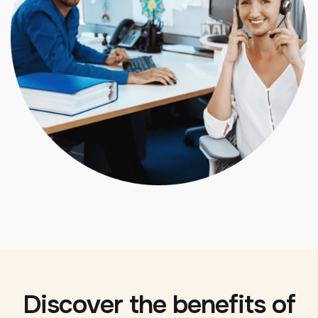
Discover the benefits of