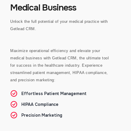
Medical Business
Unlock the full potential of your medical practice with
Getlead CRM.
Maximize operational efficiency and elevate your
medical business with Getlead CRM, the ultimate tool
for success in the healthcare industry.
Experience
streamlined patient management, HIPAA compliance,
and precision marketing:
Effortless Patient Management
HIPAA Compliance
Precision Marketing