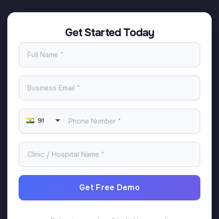
Get Started Today
91
Get Free Demo