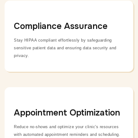
Compliance Assurance
Stay HIPAA compliant effortlessly by safeguarding
sensitive patient data and ensuring data security and
privacy.
Appointment Optimization
Reduce no-shows and optimize your clinic's resources
with automated appointment reminders and scheduling.