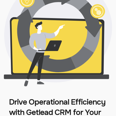
Drive Operational Efficiency
with Getlead CRM for Your