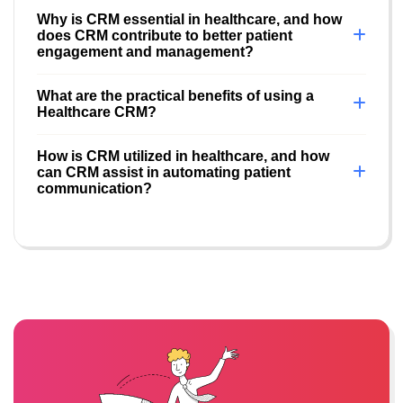
Why is CRM essential in healthcare, and how
does CRM contribute to better patient
engagement and management?
What are the practical benefits of using a
Healthcare CRM?
How is CRM utilized in healthcare, and how
can CRM assist in automating patient
communication?