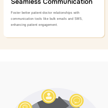
Seamless Communication
Foster better patient-doctor relationships with
communication tools like bulk emails and SMS,
enhancing patient engagement.