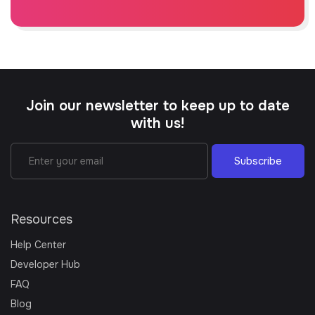
Join our newsletter to keep up to date
with us!
Subscribe
Resources
Help Center
Developer Hub
FAQ
Blog