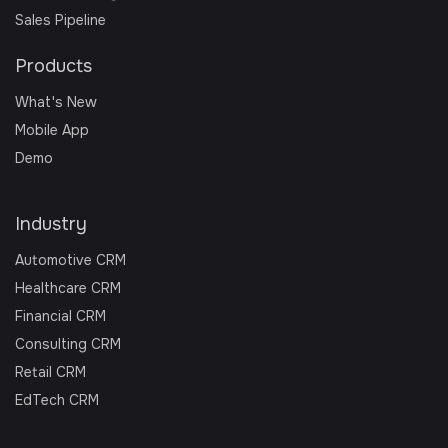
Sales Pipeline
Products
What's New
Mobile App
Demo
Industry
Automotive CRM
Healthcare CRM
Financial CRM
Consulting CRM
Retail CRM
EdTech CRM