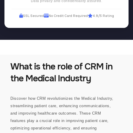
Data privacy and confidentiality assured.
SSL Secured
No Credit Card Required
4.8/5 Rating
What is the role of CRM in
the Medical Industry
Discover how CRM revolutionizes the Medical Industry,
streamlining patient care, enhancing communications,
and improving healthcare outcomes.
These CRM
features play a crucial role in improving patient care,
optimizing operational efficiency, and ensuring