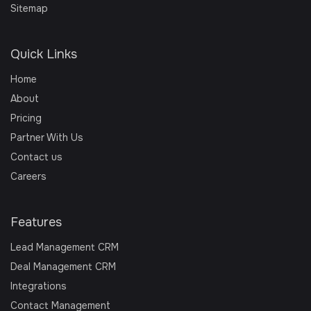
Sitemap
Quick Links
Home
About
Pricing
Partner With Us
Contact us
Careers
Features
Lead Management CRM
Deal Management CRM
Integrations
Contact Management