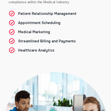
compliance within the Medical Industry.
Patient Relationship Management
Appointment Scheduling
Medical Marketing
Streamlined Billing and Payments
Healthcare Analytics