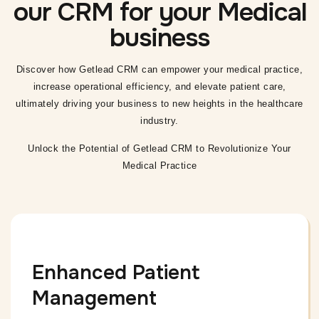
our CRM for your Medical
business
Discover how Getlead CRM can empower your medical practice,
increase operational
efficiency, and elevate patient care,
ultimately driving your business to new heights in the healthcare
industry.
Unlock the Potential of Getlead CRM to Revolutionize Your
Medical Practice
Enhanced Patient
Management