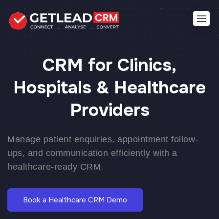
CRM for Clinics,
Hospitals & Healthcare
Providers
Manage patient enquiries, appointment follow-
ups, and communication efficiently with a
healthcare-ready CRM.
Book a Healthcare CRM Demo